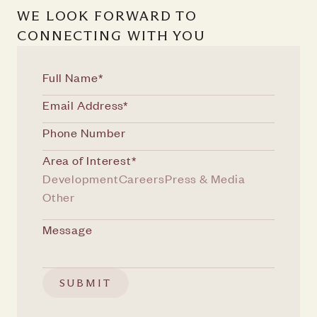
WE LOOK FORWARD TO
CONNECTING WITH YOU
Area of Interest*
Development
Careers
Press & Media
Other
SUBMIT