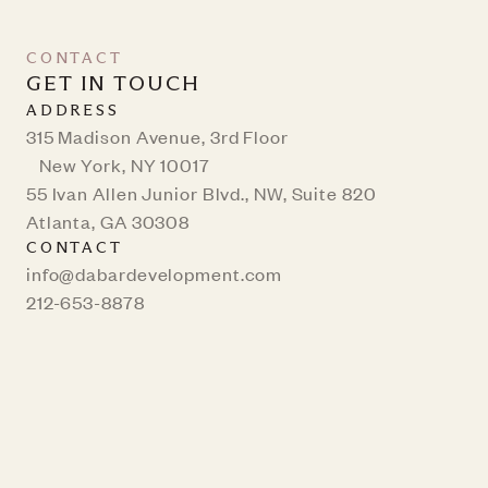
CONTACT
GET IN TOUCH
ADDRESS
315 Madison Avenue, 3rd Floor
New York, NY 10017
55 Ivan Allen Junior Blvd., NW, Suite 820
Atlanta, GA 30308
CONTACT
info@dabardevelopment.com
212-653-8878