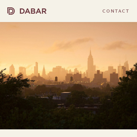
CONTACT