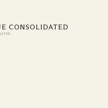
UE CONSOLIDATED
LETED