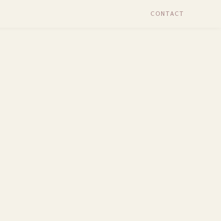
CONTACT