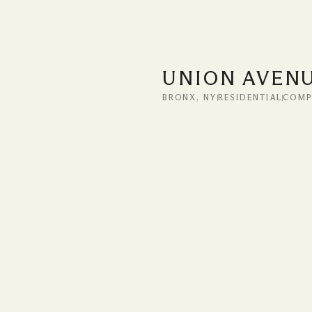
UNION AVEN
BRONX, NY
RESIDENTIAL
COMP