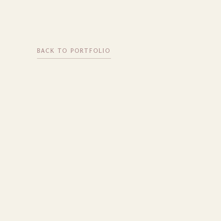
BACK TO PORTFOLIO